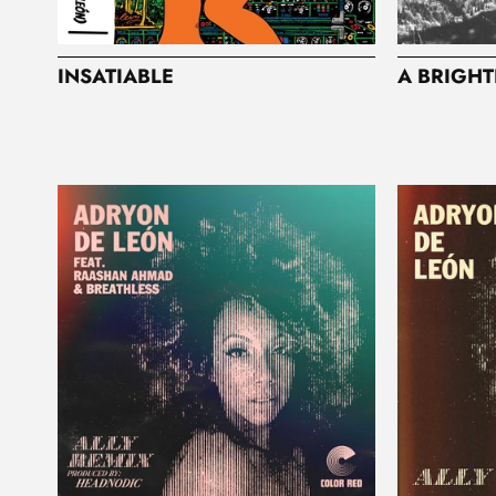
INSATIABLE
A BRIGHT