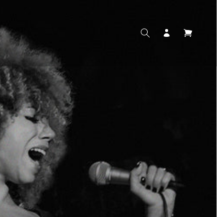
Log
Cart
in