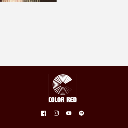
Facebook
Instagram
YouTube
Spotify