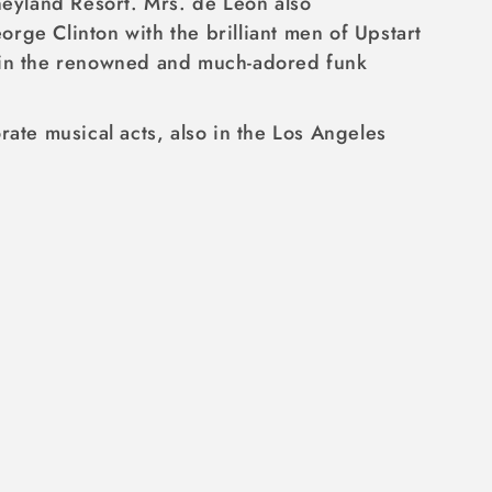
neyland Resort. Mrs. de León also
rge Clinton with the brilliant men of Upstart
join the renowned and much-adored funk
ate musical acts, also in the Los Angeles