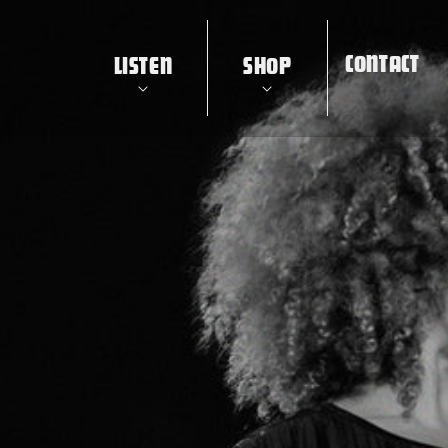
CONTACT
LISTEN
SHOP