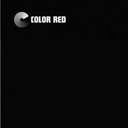
Skip to
content