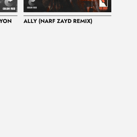
RYON
ALLY (NARF ZAYD REMIX)