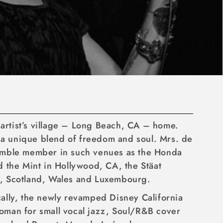
r artist’s village – Long Beach, CA – home.
r a unique blend of freedom and soul. Mrs. de
ensemble member in such venues as the Honda
 the Mint in Hollywood, CA, the Stäat
d, Scotland, Wales and Luxembourg.
ically, the newly revamped Disney California
 woman for small vocal jazz, Soul/R&B cover