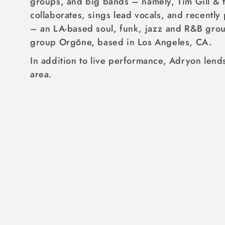
groups, and big bands – namely, Tim Gill & t
I
collaborates, sings lead vocals, and recentl
O
– an LA-based soul, funk, jazz and R&B grou
N
group Orgōne, based in Los Angeles, CA.
:
In addition to live performance, Adryon lends
area.