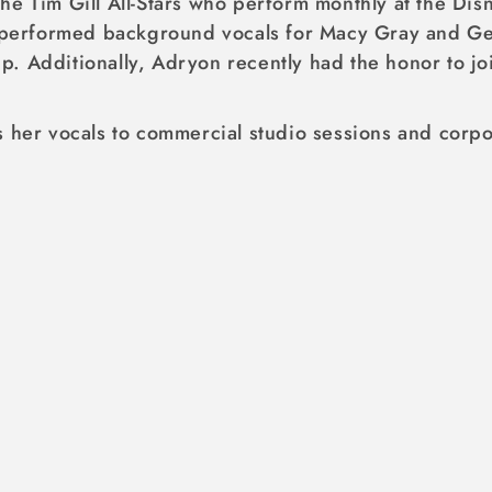
he Tim Gill All-Stars who perform monthly at the Dis
y performed background vocals for Macy Gray and Geo
p. Additionally, Adryon recently had the honor to 
 her vocals to commercial studio sessions and corpor