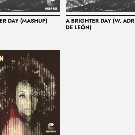
ER DAY (MASHUP)
A BRIGHTER DAY (W. AD
DE LEÓN)