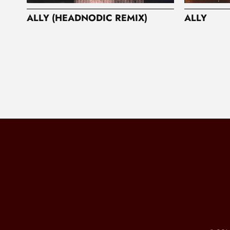
ALLY (HEADNODIC REMIX)
ALLY