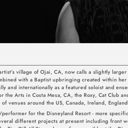
tist’s village of Ojai, CA, now calls a slightly large
ombined with a Baptist upbringing created within he
ally and internationally as a featured soloist and 
 the Arts in Costa Mesa, CA, the Roxy, Cat Club and
e of venues around the US, Canada, Ireland, Englan
st/performer for the Disneyland Resort - more specif
veral different projects at present including front