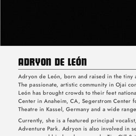
C
ADRYON DE LEÓN
O
Adryon de León, born and raised in the tiny ar
L
The passionate, artistic community in Ojai c
León has brought crowds to their feet nation
L
Center in Anaheim, CA, Segerstrom Center for
E
Theatre in Kassel, Germany and a wide rang
C
Currently, she is a featured principal vocali
T
Adventure Park. Adryon is also involved in se