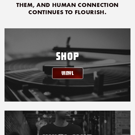
THEM, AND HUMAN CONNECTION
CONTINUES TO FLOURISH.
SHOP
VINYL