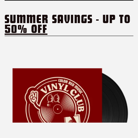
SUMMER SAVINGS - UP TO
50% OFF