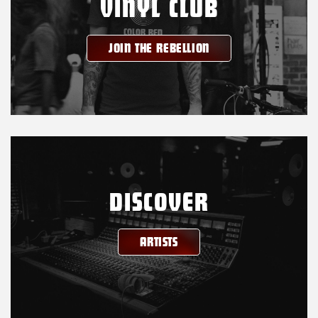
VINYL CLUB
JOIN THE REBELLION
DISCOVER
ARTISTS