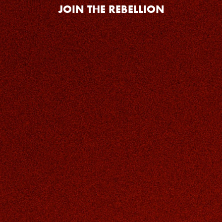
JOIN THE REBELLION