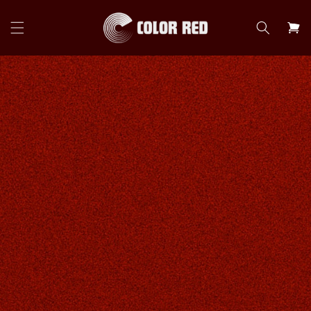
Skip to
content
Cart