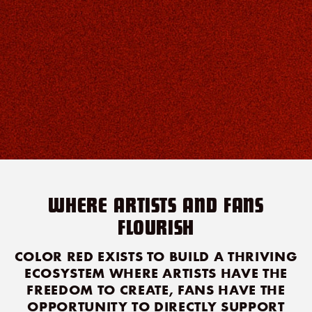
WHERE ARTISTS AND FANS
FLOURISH
COLOR RED EXISTS TO BUILD A THRIVING
ECOSYSTEM WHERE ARTISTS HAVE THE
FREEDOM TO CREATE, FANS HAVE THE
OPPORTUNITY TO DIRECTLY SUPPORT