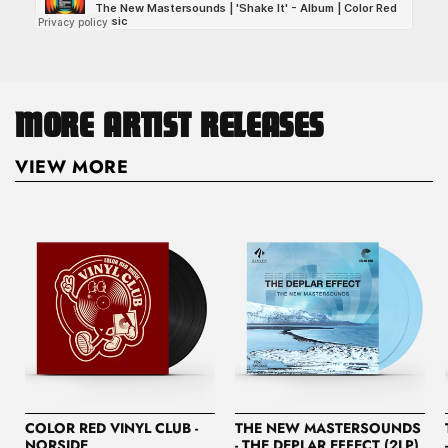
MORE ARTIST RELEASES
VIEW MORE
COLOR RED VINYL CLUB -
THE NEW MASTERSOUNDS
NORSIDE
- THE DEPLAR EFFECT (2LP)