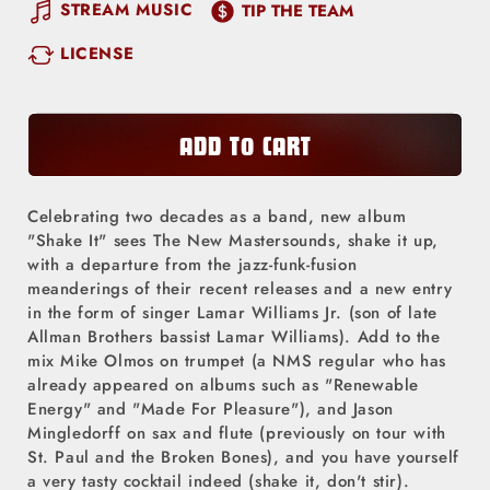
quantity
quantity
STREAM MUSIC
TIP THE TEAM
for
for
LICENSE
The
The
New
New
Mastersounds
Mastersounds
-
-
ADD TO CART
Shake
Shake
It
It
Celebrating two decades as a band, new album
(LP)
(LP)
"Shake It" sees The New Mastersounds, shake it up,
with a departure from the jazz-funk-fusion
meanderings of their recent releases and a new entry
in the form of singer Lamar Williams Jr. (son of late
Allman Brothers bassist Lamar Williams). Add to the
mix Mike Olmos on trumpet (a NMS regular who has
already appeared on albums such as "Renewable
Energy" and "Made For Pleasure"), and Jason
Mingledorff on sax and flute (previously on tour with
St. Paul and the Broken Bones), and you have yourself
a very tasty cocktail indeed (shake it, don't stir).