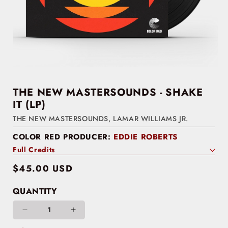
THE NEW MASTERSOUNDS - SHAKE
IT (LP)
THE NEW MASTERSOUNDS
,
LAMAR WILLIAMS JR.
COLOR RED PRODUCER:
EDDIE ROBERTS
Full Credits
Regular
$45.00 USD
price
QUANTITY
Decrease
Increase