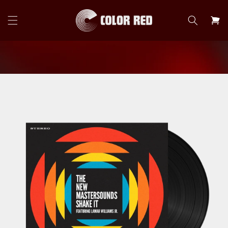
Skip to
content
Cart
Skip to
product
information