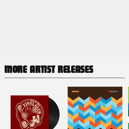
MORE ARTIST RELEASES