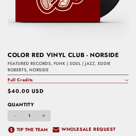
COLOR RED VINYL CLUB - NORSIDE
FEATURED RECORDS
,
FUNK | SOUL | JAZZ
,
EDDIE
ROBERTS
,
NORSIDE
Full Credits
Regular
$40.00 USD
price
QUANTITY
Decrease
Increase
quantity
quantity
WHOLESALE REQUEST
TIP THE TEAM
for
for