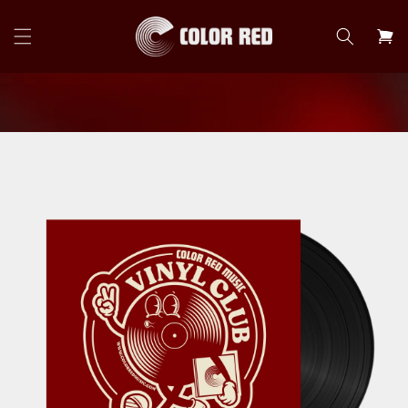
Skip to
content
Cart
Skip to
product
information