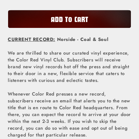
Color
Color
Red
Red
ADD TO CART
Vinyl
Vinyl
Club
Club
CURRENT RECORD:
Norside - Coal & Soul
-
-
Norside
Norside
We are thrilled to share our curated vinyl experience,
the Color Red Vinyl Club. Subscribers will receive
brand new vinyl records hot off the press and straight
to their door in a new, flexible service that caters to
listeners with curious and eclectic tastes.
Whenever Color Red presses a new record,
subscribers receive an email that alerts you to the new
title that is en route to Color Red headquarters. From
there, you can expect the record to arrive at your door
within the next 2-3 weeks. If you wish to skip the
record, you can do so with ease and opt out of being
charged for that particular release.