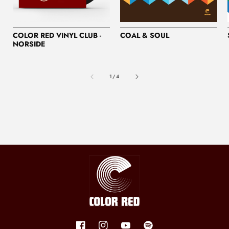
COLOR RED VINYL CLUB -
COAL & SOUL
NORSIDE
of
1
/
4