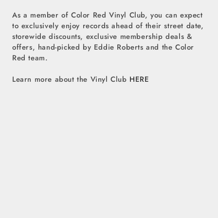
As a member of Color Red Vinyl Club, you can expect
to exclusively enjoy records ahead of their street date,
storewide discounts, exclusive membership deals &
offers, hand-picked by Eddie Roberts and the Color
Red team.
Learn more about the Vinyl Club
HERE