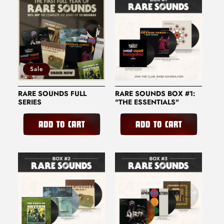
O
N
:
Sale
RARE SOUNDS FULL
RARE SOUNDS BOX #1:
SERIES
"THE ESSENTIALS"
ADD TO CART
ADD TO CART