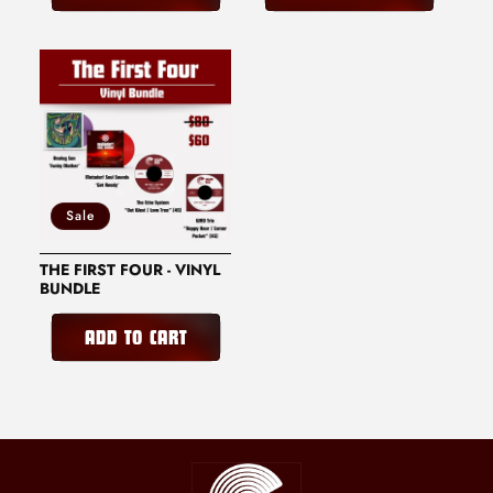
Sale
THE FIRST FOUR - VINYL
BUNDLE
ADD TO CART