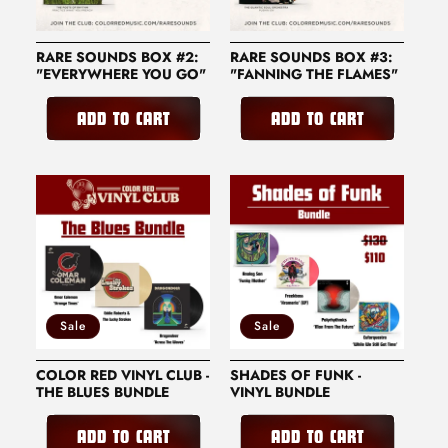
RARE SOUNDS BOX #2:
RARE SOUNDS BOX #3:
"EVERYWHERE YOU GO"
"FANNING THE FLAMES"
ADD TO CART
ADD TO CART
Sale
Sale
COLOR RED VINYL CLUB -
SHADES OF FUNK -
THE BLUES BUNDLE
VINYL BUNDLE
ADD TO CART
ADD TO CART