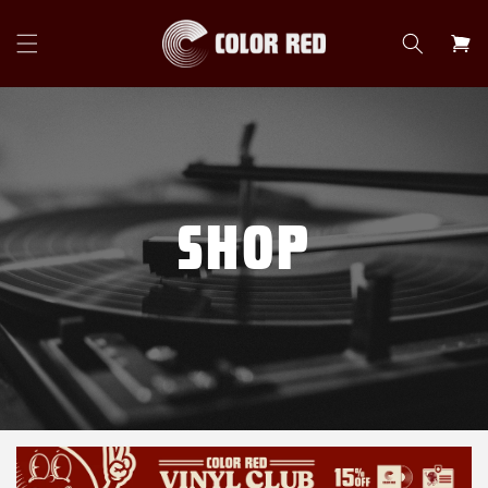
Skip to
content
Cart
SHOP