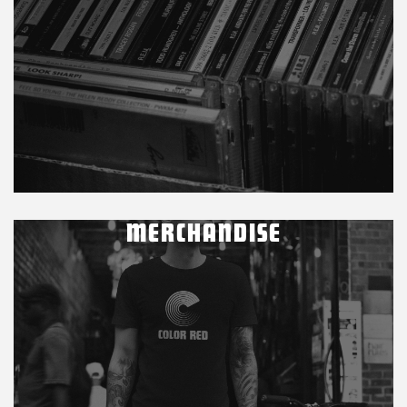
MERCHANDISE