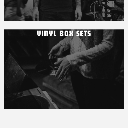
VINYL BOX SETS