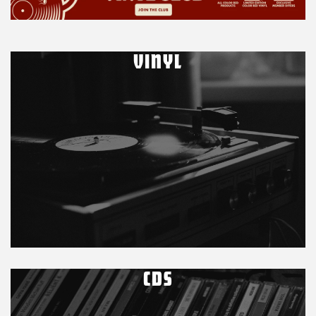
VINYL
CDS