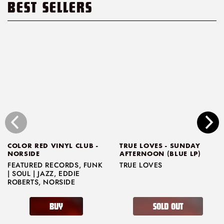
BEST SELLERS
COLOR RED VINYL CLUB -
TRUE LOVES - SUNDAY
NORSIDE
AFTERNOON (BLUE LP)
FEATURED RECORDS
,
FUNK
TRUE LOVES
| SOUL | JAZZ
,
EDDIE
ROBERTS
,
NORSIDE
BUY
SOLD OUT