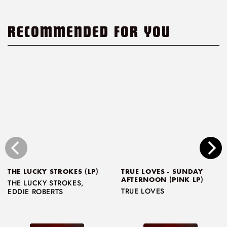
RECOMMENDED FOR YOU
THE LUCKY STROKES (LP)
TRUE LOVES - SUNDAY
AFTERNOON (PINK LP)
THE LUCKY STROKES
,
TRUE LOVES
EDDIE ROBERTS