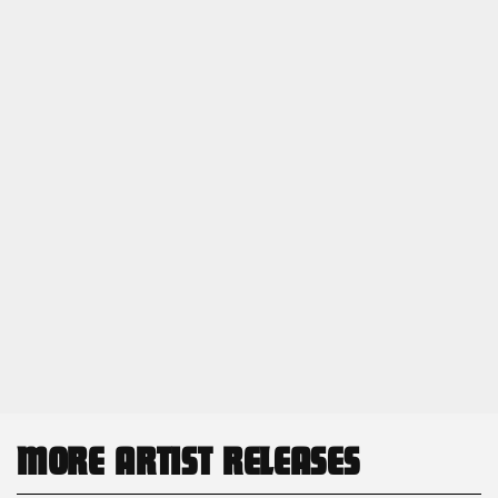
MORE ARTIST RELEASES