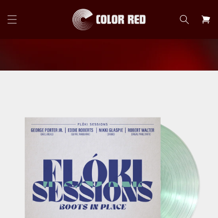
Skip to
content
Cart
Skip to
product
information