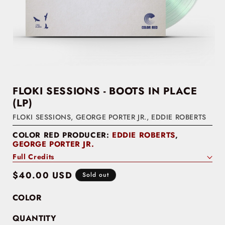
FLOKI SESSIONS - BOOTS IN PLACE
(LP)
FLOKI SESSIONS
,
GEORGE PORTER JR.
,
EDDIE ROBERTS
COLOR RED PRODUCER:
EDDIE ROBERTS
,
GEORGE PORTER JR.
Full Credits
Regular
$40.00 USD
Sold out
price
COLOR
QUANTITY