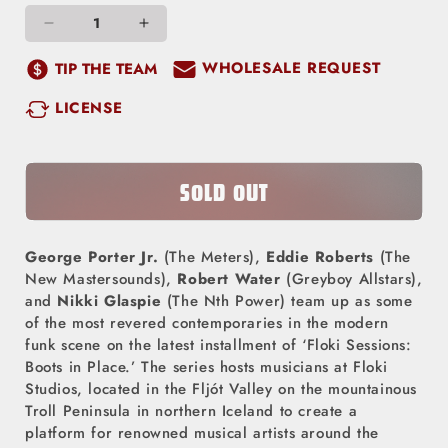
Decrease
Increase
quantity
quantity
WHOLESALE REQUEST
TIP THE TEAM
for
for
LICENSE
Floki
Floki
Sessions
Sessions
-
-
Boots
Boots
SOLD OUT
In
In
Place
Place
George Porter Jr.
(The Meters),
Eddie Roberts
(The
(LP)
(LP)
New Mastersounds),
Robert Water
(Greyboy Allstars),
and
Nikki Glaspie
(The Nth Power) team up as some
of the most revered contemporaries in the modern
funk scene on the latest installment of ‘Floki Sessions:
Boots in Place.’ The series hosts musicians at Floki
Studios, located in the Fljót Valley on the mountainous
Troll Peninsula in northern Iceland to create a
platform for renowned musical artists around the