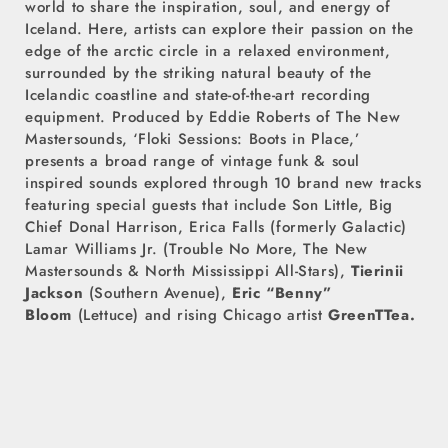
world to share the inspiration, soul, and energy of
Iceland. Here, artists can explore their passion on the
edge of the arctic circle in a relaxed environment,
surrounded by the striking natural beauty of the
Icelandic coastline and state-of-the-art recording
equipment. Produced by Eddie Roberts of The New
Mastersounds, ‘Floki Sessions: Boots in Place,’
presents a broad range of vintage funk & soul
inspired sounds explored through 10 brand new tracks
featuring special guests that include Son Little, Big
Chief Donal Harrison, Erica Falls (formerly Galactic)
Lamar Williams Jr. (Trouble No More, The New
Mastersounds & North Mississippi All-Stars),
Tierinii
Jackson
(Southern Avenue),
Eric “Benny”
Bloom
(Lettuce) and rising Chicago artist
GreenTTea.