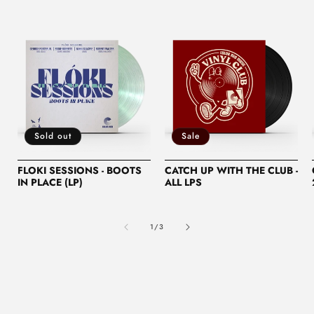
Sold out
Sale
FLOKI SESSIONS - BOOTS
CATCH UP WITH THE CLUB -
IN PLACE (LP)
ALL LPS
of
1
/
3