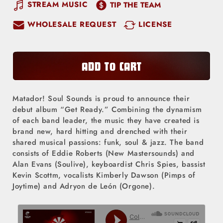
quantity
quantity
STREAM MUSIC
TIP THE TEAM
for
for
WHOLESALE REQUEST
LICENSE
Matador!
Matador!
Soul
Soul
Sounds
Sounds
-
-
ADD TO CART
Get
Get
Ready
Ready
Matador! Soul Sounds is proud to announce their
(LP)
(LP)
debut album “Get Ready.” Combining the dynamism
of each band leader, the music they have created is
brand new, hard hitting and drenched with their
shared musical passions: funk, soul & jazz. The band
consists of Eddie Roberts (New Mastersounds) and
Alan Evans (Soulive), keyboardist Chris Spies, bassist
Kevin Scottm, vocalists Kimberly Dawson (Pimps of
Joytime) and Adryon de León (Orgone).