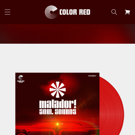
Skip to
content
Cart
Skip to
product
information