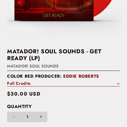
MATADOR! SOUL SOUNDS - GET
READY (LP)
MATADOR! SOUL SOUNDS
COLOR RED PRODUCER:
EDDIE ROBERTS
Full Credits
Regular
$30.00 USD
price
QUANTITY
Decrease
Increase