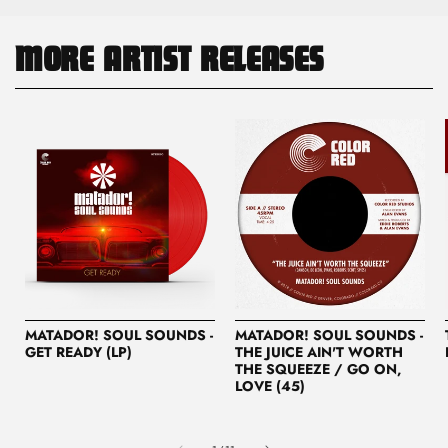
MORE ARTIST RELEASES
MATADOR! SOUL SOUNDS -
MATADOR! SOUL SOUNDS -
GET READY (LP)
THE JUICE AIN'T WORTH
THE SQUEEZE / GO ON,
LOVE (45)