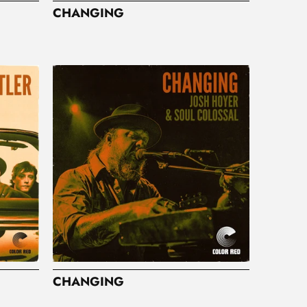
CHANGING
CHANGING