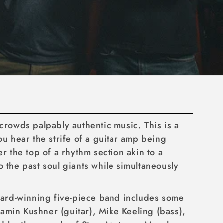
g crowds palpably authentic music. This is a
ou hear the strife of a guitar amp being
 the top of a rhythm section akin to a
 the past soul giants while simultaneously
ward-winning five-piece band includes some
amin Kushner (guitar), Mike Keeling (bass),