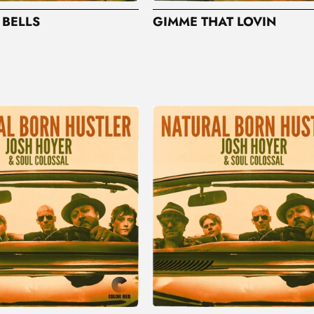
 BELLS
GIMME THAT LOVIN