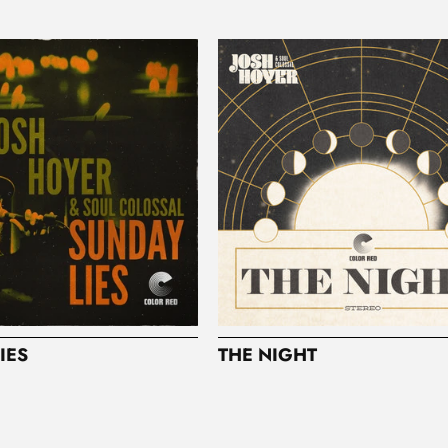
IES
THE NIGHT