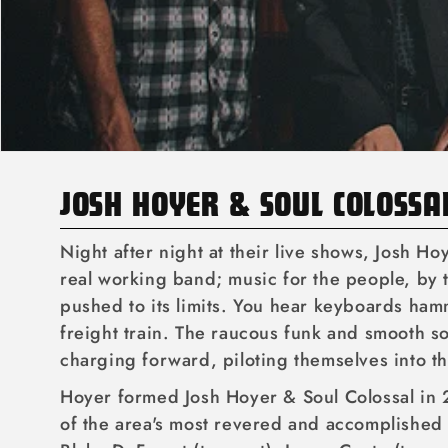
C
JOSH HOYER & SOUL COLOSSA
O
Night after night at their live shows, Josh Ho
L
real working band; music for the people, by t
pushed to its limits. You hear keyboards ham
L
freight train. The raucous funk and smooth so
E
charging forward, piloting themselves into th
C
Hoyer formed Josh Hoyer & Soul Colossal in 
T
of the area's most revered and accomplished 