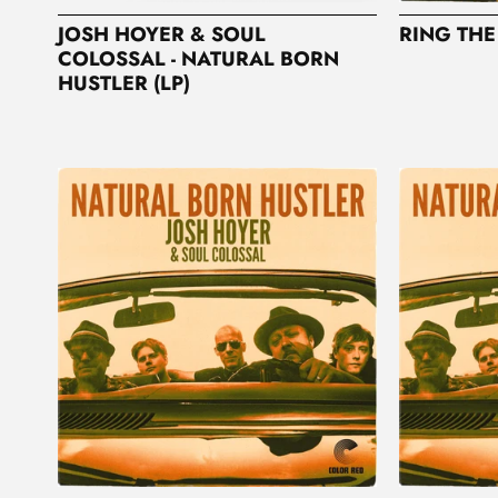
JOSH HOYER & SOUL
RING THE
COLOSSAL - NATURAL BORN
HUSTLER (LP)