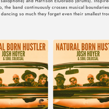
r saxophone) and Harrison ElDorado (drums). Inspir
o, the band continuously crosses musical boundaries 
dancing so much they forget even their smallest tro