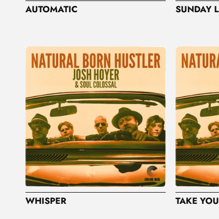
AUTOMATIC
SUNDAY L
WHISPER
TAKE YOU