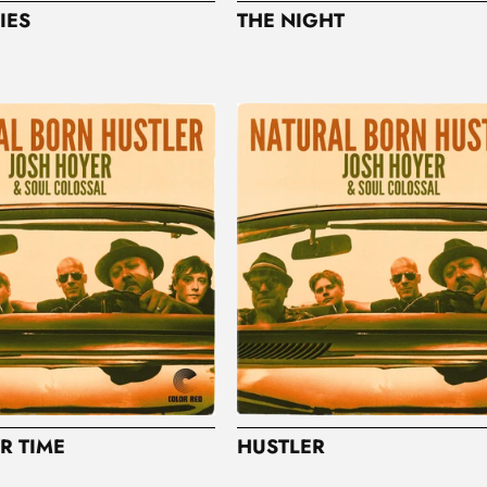
IES
THE NIGHT
R TIME
HUSTLER