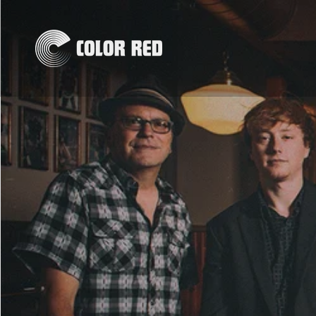
Skip to
content