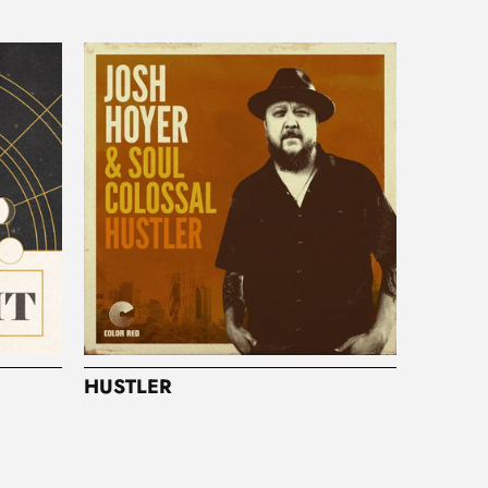
HUSTLER