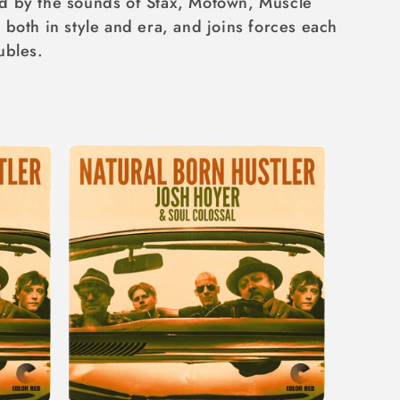
ed by the sounds of Stax, Motown, Muscle
both in style and era, and joins forces each
ubles.