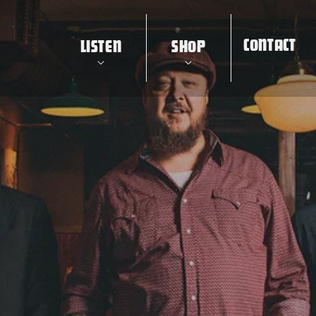
CONTACT
LISTEN
SHOP