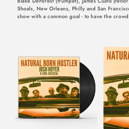
Blake DeForest (trumpet), James Cuato (teno
I
Shoals, New Orleans, Philly and San Francisc
O
show with a common goal - to have the crowd 
N
: