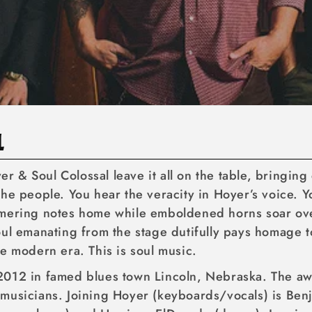
L
yer & Soul Colossal leave it all on the table, bringin
he people. You hear the veracity in Hoyer’s voice. Y
mering notes home while emboldened horns soar over
ul emanating from the stage dutifully pays homage to
e modern era. This is soul music.
2012 in famed blues town Lincoln, Nebraska. The a
musicians. Joining Hoyer (keyboards/vocals) is Benj