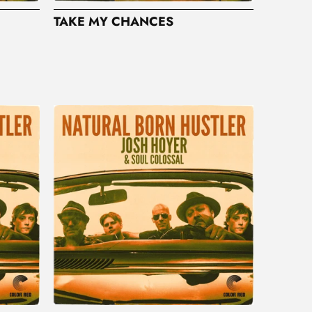
TAKE MY CHANCES