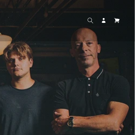
Log
Cart
in