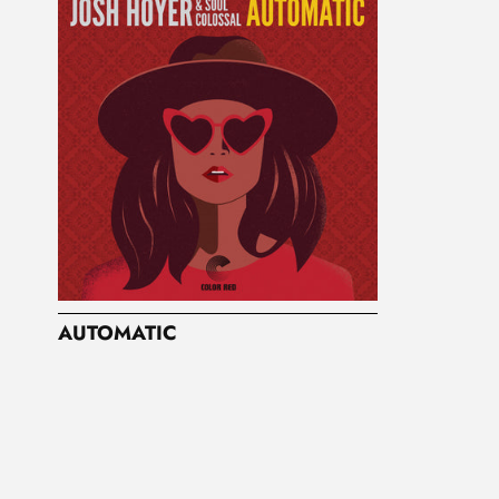
AUTOMATIC