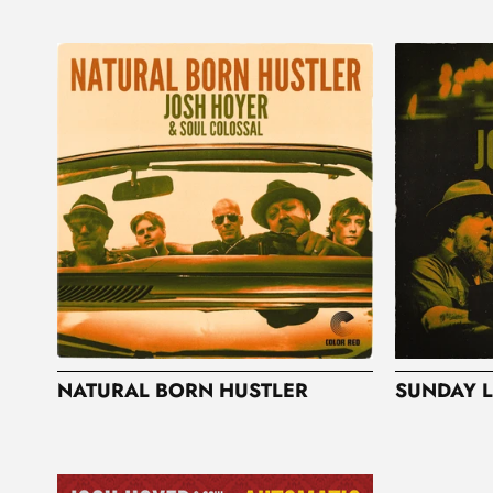
NATURAL BORN HUSTLER
SUNDAY L