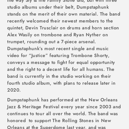
the way Sly & the Family Stone did, but with three
studio albums under their belt, Dumpstaphunk
stands on the merit of their own material. The band
recently welcomed their newest members to the
quintet, Devin Trusclair on drums and horn section
Alex Wasily on trombone and Ryan Nyther on
trumpet, rounding out a 7-piece arsenal.
Dumpstaphunk’s most recent single and music
video for “Justice” featuring Trombone Shorty,
conveys a message to fight for equal opportunity
and the right to a decent life for all humans. The
band is currently in the studio working on their
fourth studio album, with plans to release later in
2020.
Dumpstaphunk has performed at the New Orleans
Jazz & Heritage Festival every year since 2003 and
continues to tour all over the world. The band was
honored to support The Rolling Stones in New
Orleans at the Superdome last year, and was