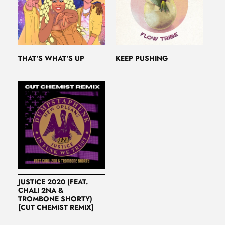
THAT'S WHAT'S UP
KEEP PUSHING
JUSTICE 2020 (FEAT.
CHALI 2NA &
TROMBONE SHORTY)
[CUT CHEMIST REMIX]