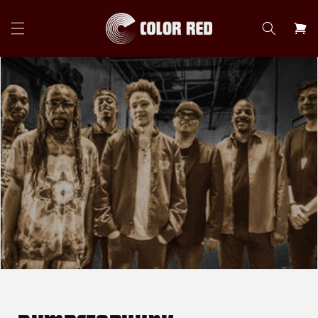
Skip to
content
Cart