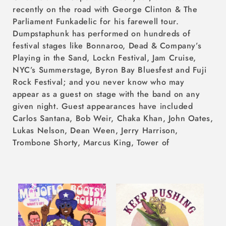
recently on the road with George Clinton & The
Parliament Funkadelic for his farewell tour.
Dumpstaphunk has performed on hundreds of
festival stages like Bonnaroo, Dead & Company’s
Playing in the Sand, Lockn Festival, Jam Cruise,
NYC’s Summerstage, Byron Bay Bluesfest and Fuji
Rock Festival; and you never know who may
appear as a guest on stage with the band on any
given night. Guest appearances have included
Carlos Santana, Bob Weir, Chaka Khan, John Oates,
Lukas Nelson, Dean Ween, Jerry Harrison,
Trombone Shorty, Marcus King, Tower of