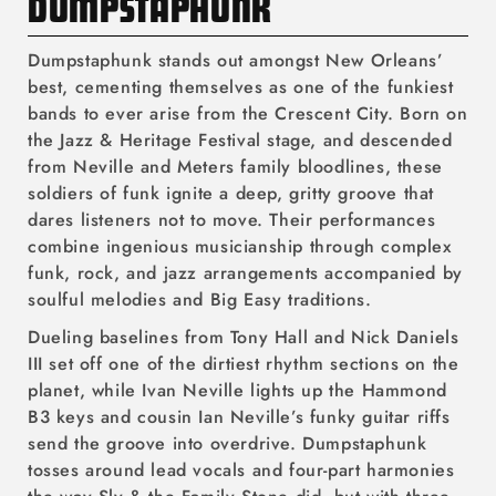
C
DUMPSTAPHUNK
O
Dumpstaphunk stands out amongst New Orleans’
L
best, cementing themselves as one of the funkiest
bands to ever arise from the Crescent City. Born on
L
the Jazz & Heritage Festival stage, and descended
E
from Neville and Meters family bloodlines, these
soldiers of funk ignite a deep, gritty groove that
C
dares listeners not to move. Their performances
T
combine ingenious musicianship through complex
funk, rock, and jazz arrangements accompanied by
I
soulful melodies and Big Easy traditions.
O
Dueling baselines from Tony Hall and Nick Daniels
III set off one of the dirtiest rhythm sections on the
N
planet, while Ivan Neville lights up the Hammond
:
B3 keys and cousin Ian Neville’s funky guitar riffs
send the groove into overdrive. Dumpstaphunk
tosses around lead vocals and four-part harmonies