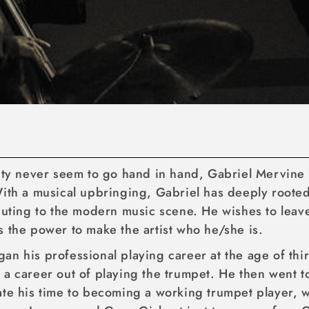
lity never seem to go hand in hand, Gabriel Mervine 
ith a musical upbringing, Gabriel has deeply rooted 
ibuting to the modern music scene. He wishes to lea
s the power to make the artist who he/she is.
an his professional playing career at the age of thi
a career out of playing the trumpet. He then went to
ate his time to becoming a working trumpet player, 