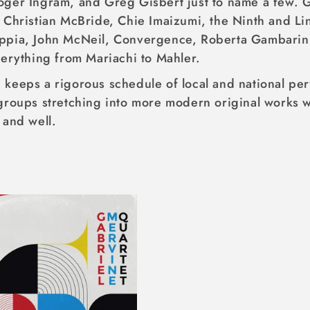
oger Ingram, and Greg Gisbert just to name a few. 
 Christian McBride, Chie Imaizumi, the Ninth and Li
ppia, John McNeil, Convergence, Roberta Gambarini
verything from Mariachi to Mahler.
keeps a rigorous schedule of local and national per
groups stretching into more modern original works w
 and well.