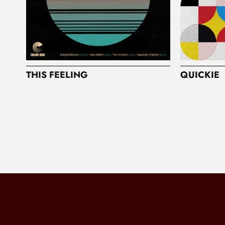
THIS FEELING
QUICKIE