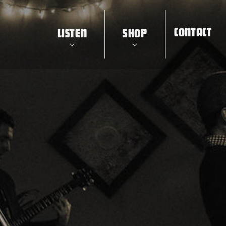
CONTACT
LISTEN
SHOP