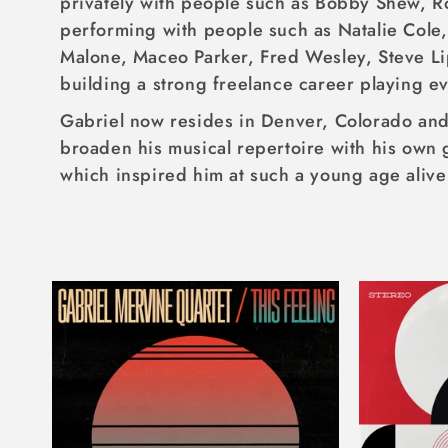
privately with people such as Bobby Shew, R
I
performing with people such as Natalie Cole,
O
Malone, Maceo Parker, Fred Wesley, Steve Li
N
building a strong freelance career playing e
:
Gabriel now resides in Denver, Colorado and 
broaden his musical repertoire with his own 
which inspired him at such a young age alive