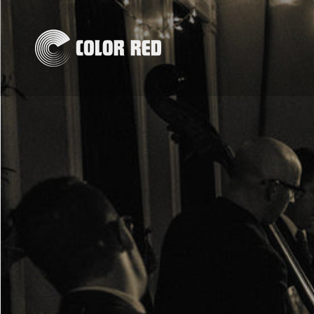
Skip to
content