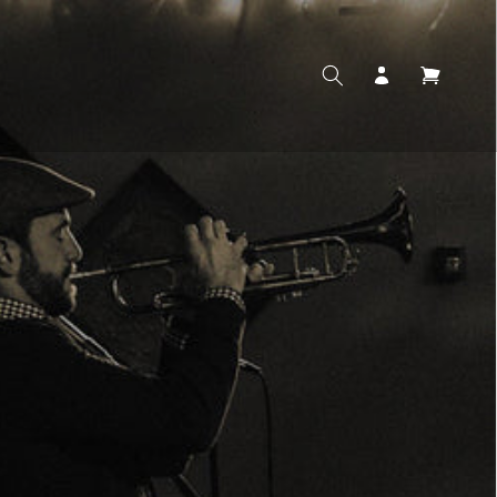
Log
Cart
in