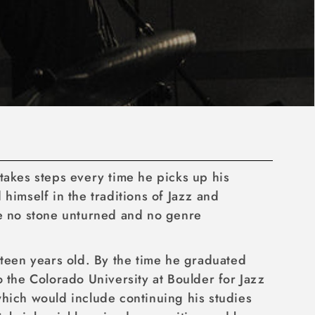
takes steps every time he picks up his
himself in the traditions of Jazz and
ve no stone unturned and no genre
rteen years old. By the time he graduated
 the Colorado University at Boulder for Jazz
which would include continuing his studies