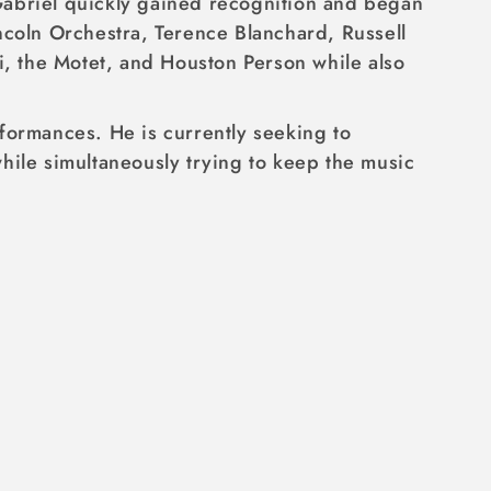
Gabriel quickly gained recognition and began
ncoln Orchestra, Terence Blanchard, Russell
, the Motet, and Houston Person while also
formances. He is currently seeking to
hile simultaneously trying to keep the music