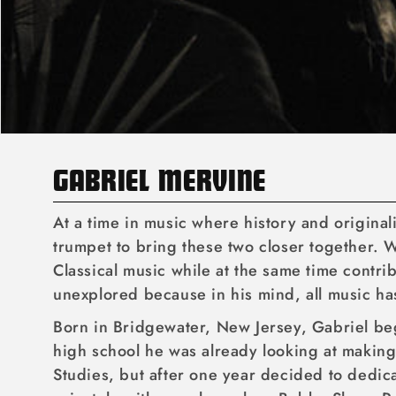
C
GABRIEL MERVINE
O
At a time in music where history and origina
L
trumpet to bring these two closer together. W
Classical music while at the same time contr
L
unexplored because in his mind, all music ha
E
Born in Bridgewater, New Jersey, Gabriel beg
C
high school he was already looking at making 
T
Studies, but after one year decided to dedic