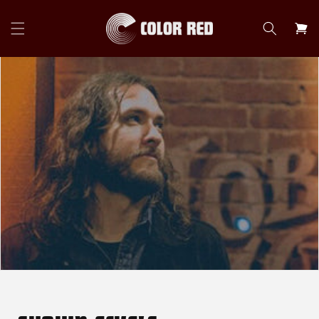
Skip to
content
Cart