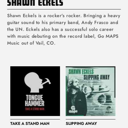
C
SHAWN ECKELS
O
Shawn Eckels is a rocker's rocker. Bringing a heavy
L
guitar sound to his primary band, Andy Frasco and
the UN. Eckels also has a successful solo career
L
with music debuting on the record label, Go MAPS
E
Music out of Vail, CO.
C
T
I
O
N
:
TAKE A STAND MAN
SLIPPING AWAY