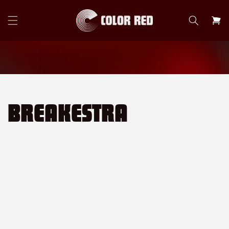
Skip to
content
Cart
BREAKESTRA