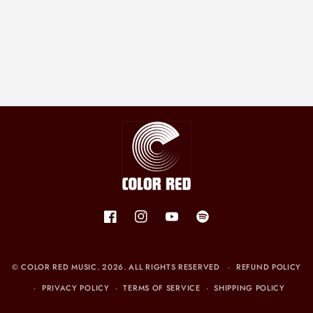
Facebook
Instagram
YouTube
Spotify
©
COLOR RED MUSIC
. 2026. ALL RIGHTS RESERVED
REFUND POLICY
PRIVACY POLICY
TERMS OF SERVICE
SHIPPING POLICY