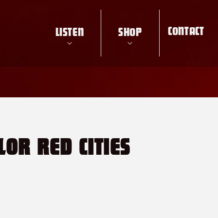
CONTACT
LISTEN
SHOP
LOR RED CITIES