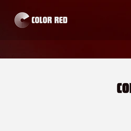
Skip to
content
CO