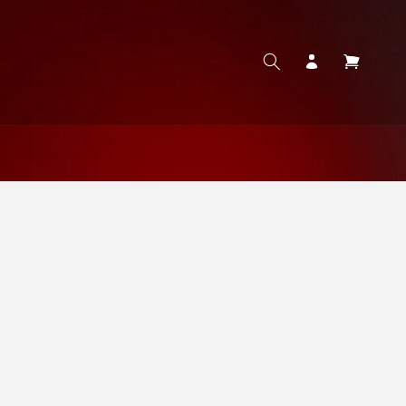
Log
Cart
in