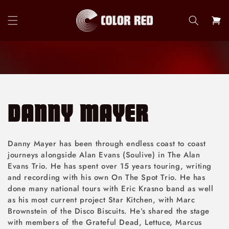
Skip to
content
Cart
DANNY MAYER
Danny Mayer has been through endless coast to coast
journeys alongside Alan Evans (Soulive) in The Alan
Evans Trio. He has spent over 15 years touring, writing
and recording with his own On The Spot Trio. He has
done many national tours with Eric Krasno band as well
as his most current project Star Kitchen, with Marc
Brownstein of the Disco Biscuits. He’s shared the stage
with members of the Grateful Dead, Lettuce, Marcus