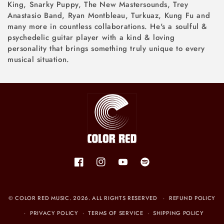
King, Snarky Puppy, The New Mastersounds, Trey
Anastasio Band, Ryan Montbleau, Turkuaz, Kung Fu and
many more in countless collaborations. He's a soulful &
psychedelic guitar player with a kind & loving
personality that brings something truly unique to every
musical situation.
Facebook
Instagram
YouTube
Spotify
©
COLOR RED MUSIC
. 2026. ALL RIGHTS RESERVED
REFUND POLICY
PRIVACY POLICY
TERMS OF SERVICE
SHIPPING POLICY