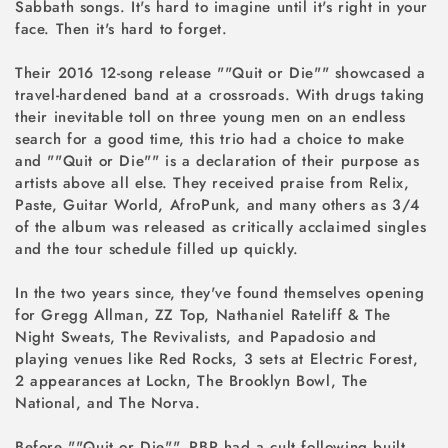
Sabbath songs. It's hard to imagine until it's right in your
face. Then it's hard to forget.
Their 2016 12-song release ""Quit or Die"" showcased a
travel-hardened band at a crossroads. With drugs taking
their inevitable toll on three young men on an endless
search for a good time, this trio had a choice to make
and ""Quit or Die"" is a declaration of their purpose as
artists above all else. They received praise from Relix,
Paste, Guitar World, AfroPunk, and many others as 3/4
of the album was released as critically acclaimed singles
and the tour schedule filled up quickly.
In the two years since, they've found themselves opening
for Gregg Allman, ZZ Top, Nathaniel Rateliff & The
Night Sweats, The Revivalists, and Papadosio and
playing venues like Red Rocks, 3 sets at Electric Forest,
2 appearances at Lockn, The Brooklyn Bowl, The
National, and The Norva.
Before ""Quit or Die"", PBR had a cult following built