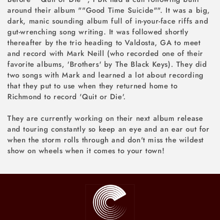
around their album ""Good Time Suicide"". It was a big,
dark, manic sounding album full of in-your-face riffs and
gut-wrenching song writing. It was followed shortly
thereafter by the trio heading to Valdosta, GA to meet
and record with Mark Neill (who recorded one of their
favorite albums, 'Brothers' by The Black Keys). They did
two songs with Mark and learned a lot about recording
that they put to use when they returned home to
Richmond to record 'Quit or Die'.
They are currently working on their next album release
and touring constantly so keep an eye and an ear out for
when the storm rolls through and don't miss the wildest
show on wheels when it comes to your town!