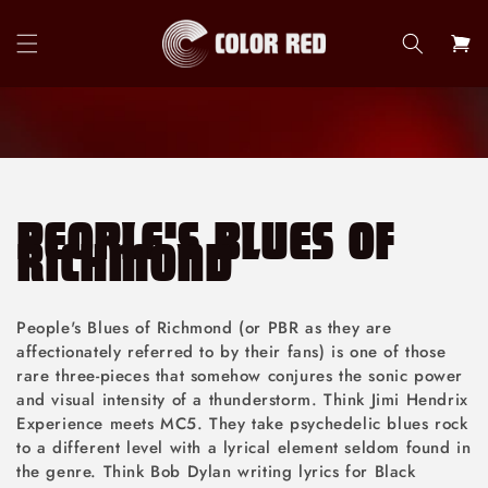
Skip to
content
Cart
PEOPLE'S BLUES OF
RICHMOND
People's Blues of Richmond (or PBR as they are
affectionately referred to by their fans) is one of those
rare three-pieces that somehow conjures the sonic power
and visual intensity of a thunderstorm. Think Jimi Hendrix
Experience meets MC5. They take psychedelic blues rock
to a different level with a lyrical element seldom found in
the genre. Think Bob Dylan writing lyrics for Black