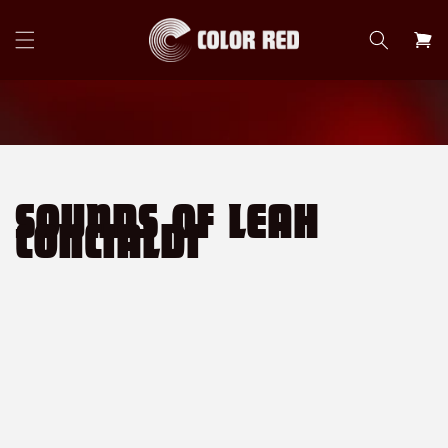
Skip to
content
Cart
SOUNDS OF LEAH
CONCIALDI