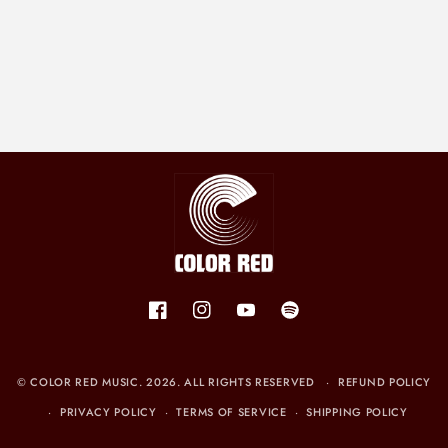
Facebook
Instagram
YouTube
Spotify
©
COLOR RED MUSIC
. 2026. ALL RIGHTS RESERVED
REFUND POLICY
PRIVACY POLICY
TERMS OF SERVICE
SHIPPING POLICY