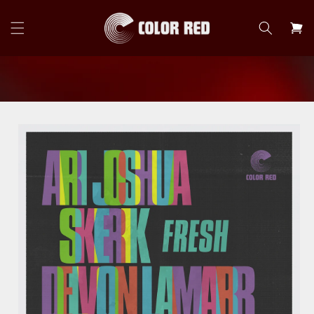
Skip to
content
Cart
Skip to
product
information