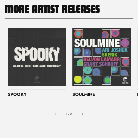
MORE ARTIST RELEASES
SPOOKY
SOULMINE
of
1
/
2