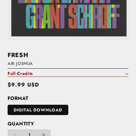
FRESH
ARI JOSHUA
Full Credits
Regular
$9.99 USD
price
FORMAT
DIGITAL DOWNLOAD
QUANTITY