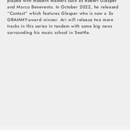
played with modern masters such as Robert Glasper
and Marco Benevento. In October 2022, he released
“Contact” which features Glasper who is now a 5x
GRAMMY-award winner. Ari will release two more
tracks in this series in tandem with some big news
surrounding his music school in Seattle.