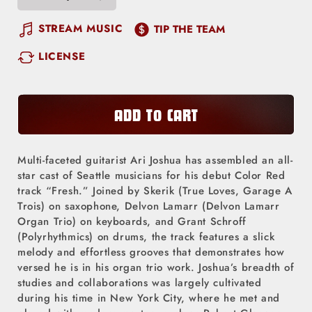
Decrease
Increase
quantity
quantity
STREAM MUSIC
TIP THE TEAM
for
for
LICENSE
Fresh
Fresh
ADD TO CART
Multi-faceted guitarist Ari Joshua has assembled an all-
star cast of Seattle musicians for his debut Color Red
track “Fresh.” Joined by Skerik (True Loves, Garage A
Trois) on saxophone, Delvon Lamarr (Delvon Lamarr
Organ Trio) on keyboards, and Grant Schroff
(Polyrhythmics) on drums, the track features a slick
melody and effortless grooves that demonstrates how
versed he is in his organ trio work. Joshua’s breadth of
studies and collaborations was largely cultivated
during his time in New York City, where he met and