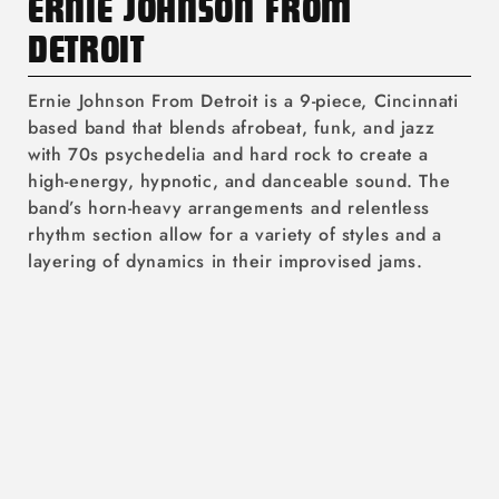
C
ERNIE JOHNSON FROM
O
DETROIT
L
Ernie Johnson From Detroit is a 9-piece, Cincinnati
L
based band that blends afrobeat, funk, and jazz
with 70s psychedelia and hard rock to create a
E
high-energy, hypnotic, and danceable sound. The
C
band’s horn-heavy arrangements and relentless
rhythm section allow for a variety of styles and a
T
layering of dynamics in their improvised jams.
I
O
N
: