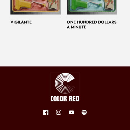
VIGILANTE
ONE HUNDRED DOLLARS
A MINUTE
Facebook
Instagram
YouTube
Spotify