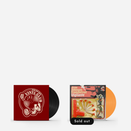
Sold out