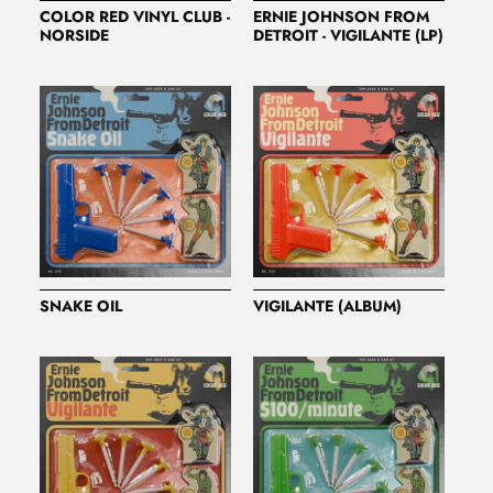
COLOR RED VINYL CLUB -
ERNIE JOHNSON FROM
NORSIDE
DETROIT - VIGILANTE (LP)
SNAKE OIL
VIGILANTE (ALBUM)