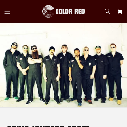
Skip to
content
Cart