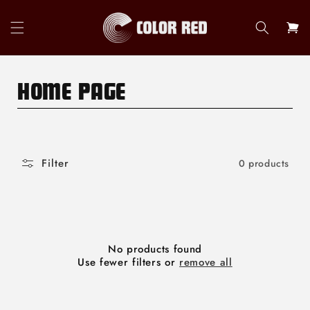
Skip to
content
Cart
C
HOME PAGE
O
L
Filter
0 products
L
E
C
T
No products found
Use fewer filters or
remove all
I
O