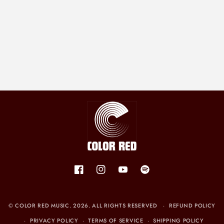
N
:
Facebook
Instagram
YouTube
Spotify
©
COLOR RED MUSIC
. 2026. ALL RIGHTS RESERVED
REFUND POLICY
PRIVACY POLICY
TERMS OF SERVICE
SHIPPING POLICY