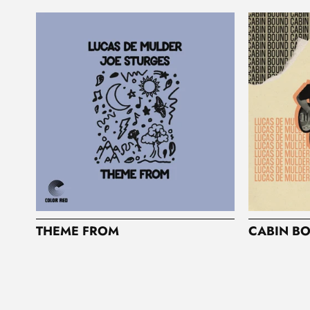
I
O
N
:
THEME FROM
CABIN B