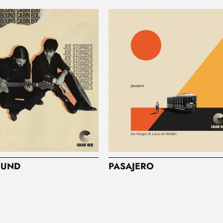
OUND
PASAJERO