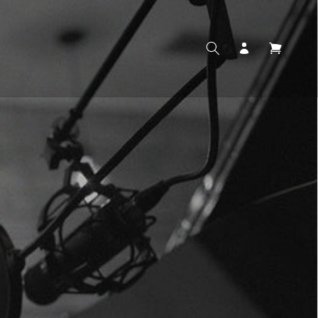
Log
Cart
in