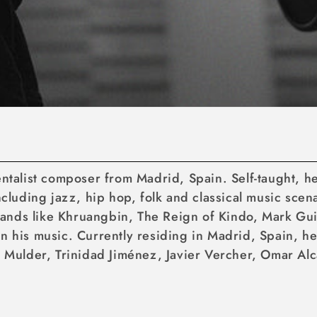
mentalist composer from Madrid, Spain. Self-taught, 
including jazz, hip hop, folk and classical music sce
ands like Khruangbin, The Reign of Kindo, Mark Gu
n his music. Currently residing in Madrid, Spain, he
e Mulder, Trinidad Jiménez, Javier Vercher, Omar Alc