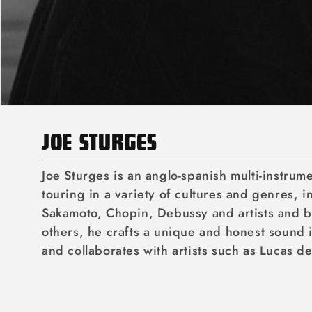
C
JOE STURGES
O
Joe Sturges is an anglo-spanish multi-instru
L
touring in a variety of cultures and genres, 
Sakamoto, Chopin, Debussy and artists and b
L
others, he crafts a unique and honest sound i
E
and collaborates with artists such as Lucas d
C
T