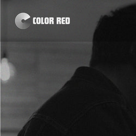
Skip to
content