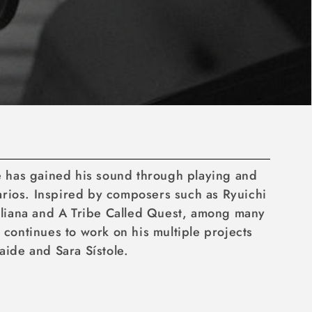
he has gained his sound through playing and
narios. Inspired by composers such as Ryuichi
iliana and A Tribe Called Quest, among many
 continues to work on his multiple projects
aide and Sara Sístole.