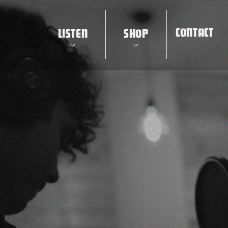
CONTACT
LISTEN
SHOP