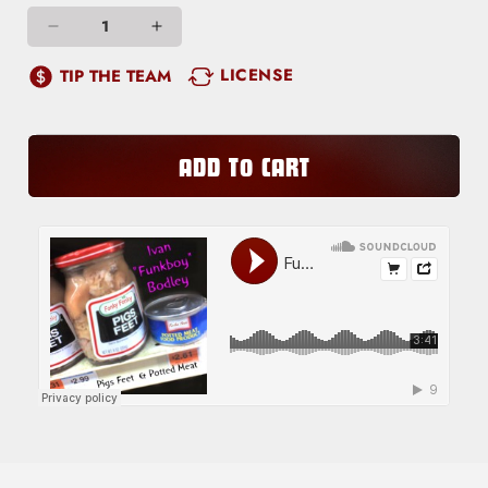
Decrease
Increase
quantity
quantity
LICENSE
TIP THE TEAM
for
for
Long
Long
Hard
Hard
ADD TO CART
Slog
Slog