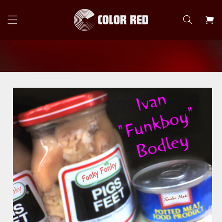
Skip to
content
Cart
Skip to
product
information