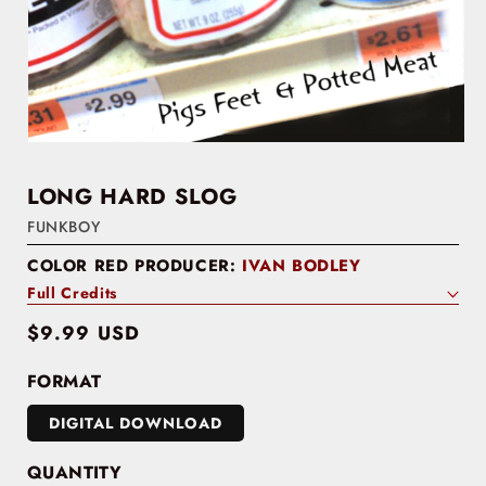
LONG HARD SLOG
FUNKBOY
COLOR RED PRODUCER:
IVAN BODLEY
Full Credits
Regular
$9.99 USD
price
FORMAT
DIGITAL DOWNLOAD
QUANTITY