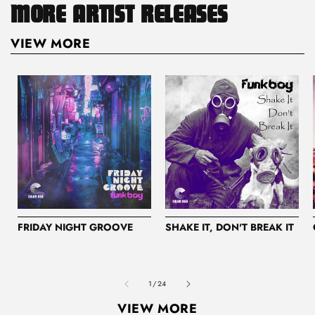
MORE ARTIST RELEASES
VIEW MORE
FRIDAY NIGHT GROOVE
SHAKE IT, DON'T BREAK IT
of
1
/
24
VIEW MORE