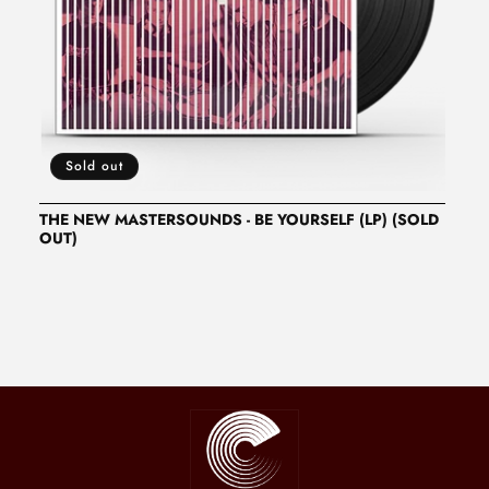
N
:
Sold out
THE NEW MASTERSOUNDS - BE YOURSELF (LP) (SOLD
OUT)