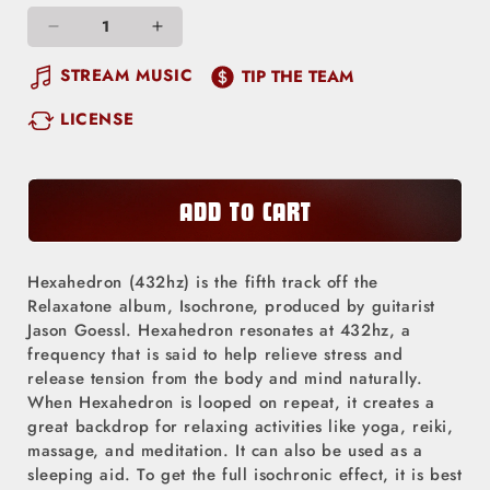
Decrease
Increase
quantity
quantity
STREAM MUSIC
TIP THE TEAM
for
for
LICENSE
Hexahedron (432hz)
Hexahedron (432hz)
ADD TO CART
Hexahedron (432hz) is the fifth track off the
Relaxatone album, Isochrone, produced by guitarist
Jason Goessl. Hexahedron resonates at 432hz, a
frequency that is said to help relieve stress and
release tension from the body and mind naturally.
When Hexahedron is looped on repeat, it creates a
great backdrop for relaxing activities like yoga, reiki,
massage, and meditation. It can also be used as a
sleeping aid. To get the full isochronic effect, it is best