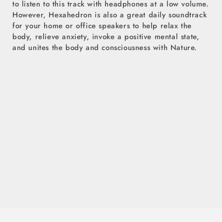
to listen to this track with headphones at a low volume.
However, Hexahedron is also a great daily soundtrack
for your home or office speakers to help relax the
body, relieve anxiety, invoke a positive mental state,
and unites the body and consciousness with Nature.