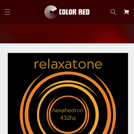
Skip to
content
Cart
Skip to
product
information