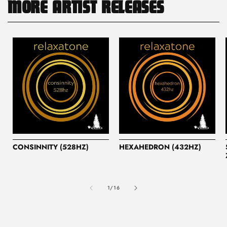
MORE ARTIST RELEASES
CONSINNITY (528HZ)
HEXAHEDRON (432HZ)
of
1
/
16