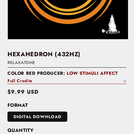
HEXAHEDRON (432HZ)
RELAXATONE
COLOR RED PRODUCER:
LOW STIMULI AFFECT
Full Credits
Regular
$9.99 USD
price
FORMAT
DIGITAL DOWNLOAD
QUANTITY