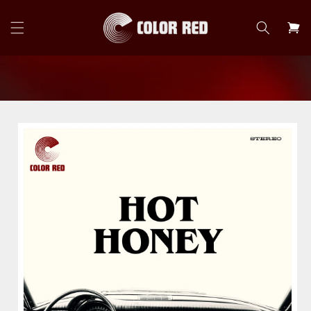
Skip to
content
Cart
Skip to
product
information