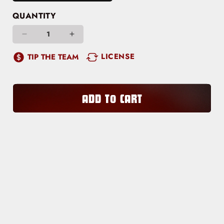
QUANTITY
Decrease
Increase
quantity
quantity
LICENSE
TIP THE TEAM
for
for
Hot
Hot
Honey
Honey
ADD TO CART