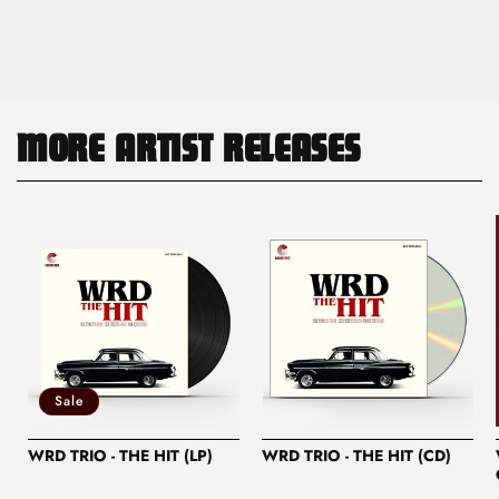
MORE ARTIST RELEASES
Sale
WRD TRIO - THE HIT (LP)
WRD TRIO - THE HIT (CD)