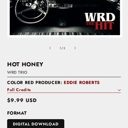
of
1
/
3
HOT HONEY
WRD TRIO
COLOR RED PRODUCER:
EDDIE ROBERTS
Full Credits
Regular
$9.99 USD
price
FORMAT
DIGITAL DOWNLOAD