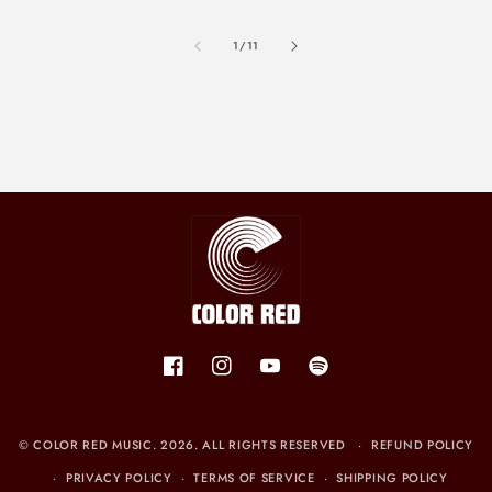
of
1
/
11
Facebook
Instagram
YouTube
Spotify
©
COLOR RED MUSIC
. 2026. ALL RIGHTS RESERVED
REFUND POLICY
PRIVACY POLICY
TERMS OF SERVICE
SHIPPING POLICY