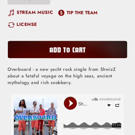
Decrease
Increase
quantity
quantity
STREAM MUSIC
TIP THE TEAM
for
for
LICENSE
Overboard
Overboard
ADD TO CART
Overboard - a new yacht rock single from ShwizZ
about a fateful voyage on the high seas, ancient
mythology and rich snobbery.