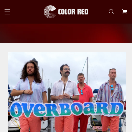
Skip to
content
Cart
Skip to
product
information