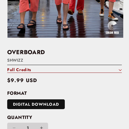
OVERBOARD
SHWIZZ
Full Credits
Regular
$9.99 USD
price
FORMAT
DIGITAL DOWNLOAD
QUANTITY