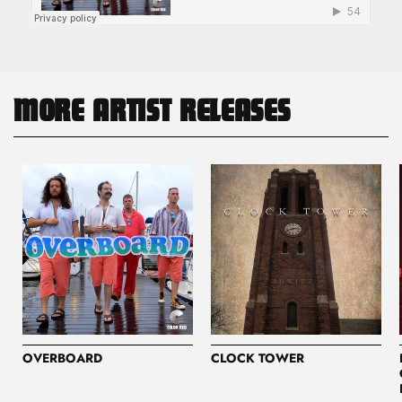
MORE ARTIST RELEASES
OVERBOARD
CLOCK TOWER