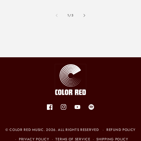
of
1
/
3
Facebook
Instagram
YouTube
Spotify
©
COLOR RED MUSIC
. 2026. ALL RIGHTS RESERVED
REFUND POLICY
PRIVACY POLICY
TERMS OF SERVICE
SHIPPING POLICY