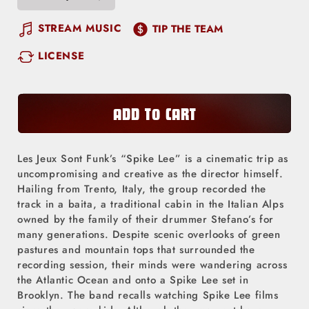
Decrease
Increase
quantity
quantity
STREAM MUSIC
TIP THE TEAM
for
for
LICENSE
Spike
Spike
Lee
Lee
ADD TO CART
Les Jeux Sont Funk’s “Spike Lee” is a cinematic trip as
uncompromising and creative as the director himself.
Hailing from Trento, Italy, the group recorded the
track in a baita, a traditional cabin in the Italian Alps
owned by the family of their drummer Stefano’s for
many generations. Despite scenic overlooks of green
pastures and mountain tops that surrounded the
recording session, their minds were wandering across
the Atlantic Ocean and onto a Spike Lee set in
Brooklyn. The band recalls watching Spike Lee films