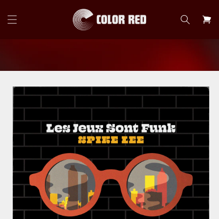
Skip to
content
Cart
Skip to
product
information