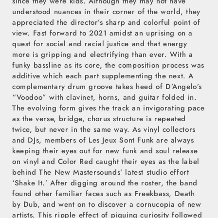
since they were kids. Although they may not have
understood nuances in their corner of the world, they
appreciated the director’s sharp and colorful point of
view. Fast forward to 2021 amidst an uprising on a
quest for social and racial justice and that energy
more is gripping and electrifying than ever. With a
funky bassline as its core, the composition process was
additive which each part supplementing the next. A
complementary drum groove takes heed of D’Angelo’s
“Voodoo” with clavinet, horns, and guitar folded in.
The evolving form gives the track an invigorating pace
as the verse, bridge, chorus structure is repeated
twice, but never in the same way. As vinyl collectors
and DJs, members of Les Jeux Sont Funk are always
keeping their eyes out for new funk and soul release
on vinyl and Color Red caught their eyes as the label
behind The New Mastersounds’ latest studio effort
‘Shake It.’ After digging around the roster, the band
found other familiar faces such as Freekbass, Death
by Dub, and went on to discover a cornucopia of new
artists. This ripple effect of piquing curiosity followed