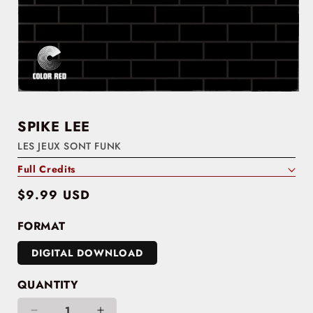
SPIKE LEE
LES JEUX SONT FUNK
Full Credits
Regular
$9.99 USD
price
FORMAT
DIGITAL DOWNLOAD
QUANTITY