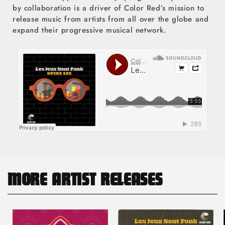
by collaboration is a driver of Color Red’s mission to
release music from artists from all over the globe and
expand their progressive musical network.
MORE ARTIST RELEASES