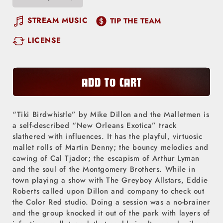
Decrease
Increase
quantity
quantity
STREAM MUSIC
TIP THE TEAM
for
for
LICENSE
Tiki
Tiki
Birdwhistle
Birdwhistle
ADD TO CART
“Tiki Birdwhistle” by Mike Dillon and the Malletmen is
a self-described “New Orleans Exotica” track
slathered with influences. It has the playful, virtuosic
mallet rolls of Martin Denny; the bouncy melodies and
cawing of Cal Tjador; the escapism of Arthur Lyman
and the soul of the Montgomery Brothers. While in
town playing a show with The Greyboy Allstars, Eddie
Roberts called upon Dillon and company to check out
the Color Red studio. Doing a session was a no-brainer
and the group knocked it out of the park with layers of