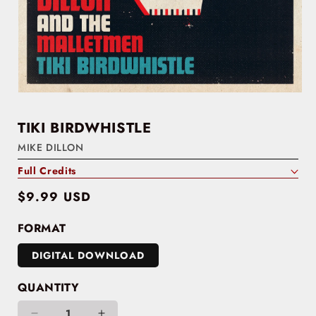
TIKI BIRDWHISTLE
MIKE DILLON
Full Credits
Regular
$9.99 USD
price
FORMAT
DIGITAL DOWNLOAD
QUANTITY