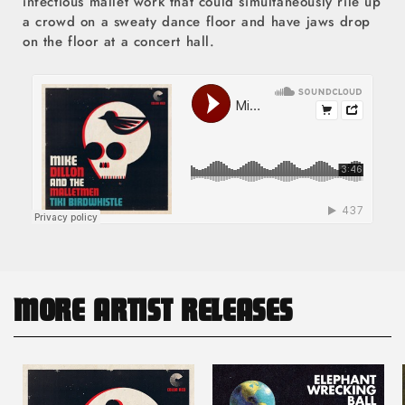
infectious mallet work that could simultaneously rile up
a crowd on a sweaty dance floor and have jaws drop
on the floor at a concert hall.
MORE ARTIST RELEASES