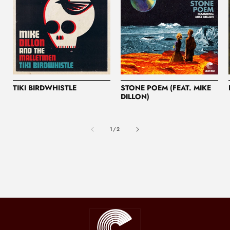
TIKI BIRDWHISTLE
STONE POEM (FEAT. MIKE
DILLON)
of
1
/
2