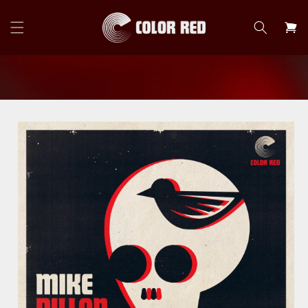
Skip to
content
Cart
Skip to
product
information