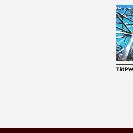
TRIPW