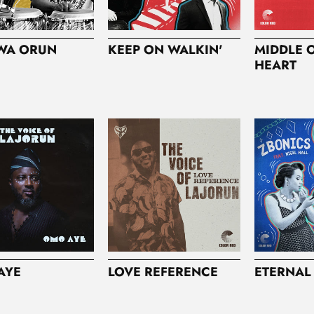
WA ORUN
KEEP ON WALKIN'
MIDDLE 
HEART
AYE
LOVE REFERENCE
ETERNAL