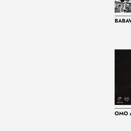
I
O
BABA
N
:
OMO 