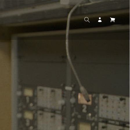
Log
Cart
in