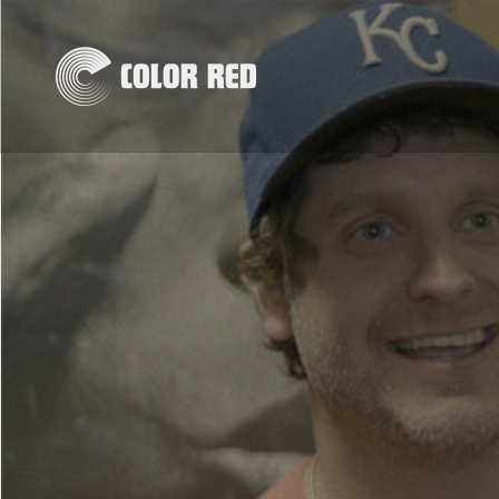
Skip to
content