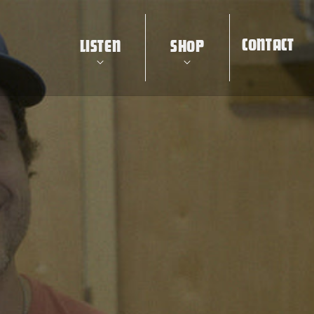
CONTACT
LISTEN
SHOP