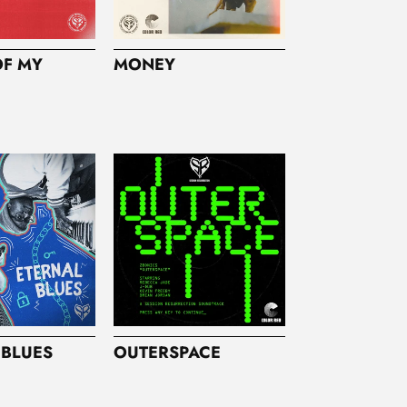
OF MY
MONEY
 BLUES
OUTERSPACE