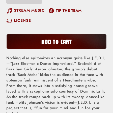
Decrease
Increase
quantity
quantity
STREAM MUSIC
TIP THE TEAM
for
for
LICENSE
Back
Back
Atcha
Atcha
ADD TO CART
Nothing else epitomizes an acronym quite like J.E.D.I.
—“Jazz Electronic Dance Improvised.” Brainchild of
Brazilian Girls’ Aaron Johnston, the group’s debut
track 'Back Atcha' kicks the audience in the face with
uptempo funk reminiscent of a Headhunters vibe.
From there, it stews into a satisfying house groove
laced with a saxophone solo courtesy of Dominic Lalli.
As the track ramps back up with its sweaty, dance-like
funk motifs Johnson’s vision is evident—J.E.D.I. is a
project that is, “fun for your mind and fun for your