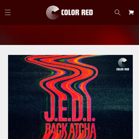
Skip to
content
Cart
Skip to
product
information