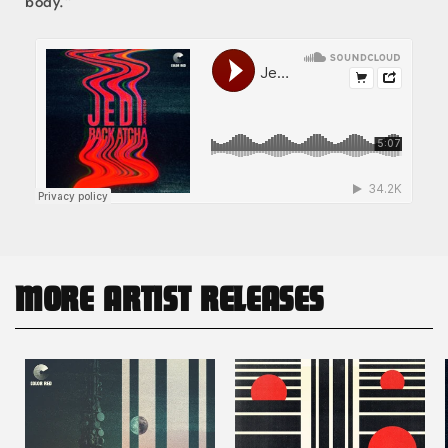
body.”
MORE ARTIST RELEASES