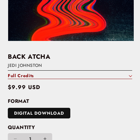
BACK ATCHA
JEDI JOHNSTON
Full Credits
Regular
$9.99 USD
price
FORMAT
DIGITAL DOWNLOAD
QUANTITY