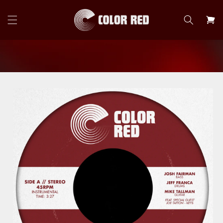
Skip to
content
Cart
Skip to
product
information