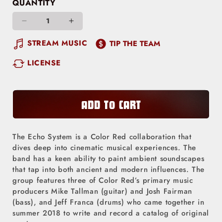
QUANTITY
Decrease
Increase
quantity
quantity
STREAM MUSIC
TIP THE TEAM
for
for
LICENSE
Out
Out
West
West
/
/
Love
Love
ADD TO CART
Tree
Tree
The Echo System is a Color Red collaboration that
dives deep into cinematic musical experiences. The
band has a keen ability to paint ambient soundscapes
that tap into both ancient and modern influences. The
group features three of Color Red’s primary music
producers Mike Tallman (guitar) and Josh Fairman
(bass), and Jeff Franca (drums) who came together in
summer 2018 to write and record a catalog of original