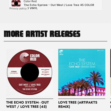
MORE ARTIST RELEASES
THE ECHO SYSTEM - OUT
LOVE TREE (ARTIFAKTS
WEST / LOVE TREE (45)
REMIX)