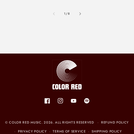
of
1
/
8
Facebook
Instagram
YouTube
Spotify
©
COLOR RED MUSIC
. 2026. ALL RIGHTS RESERVED
REFUND POLICY
PRIVACY POLICY
TERMS OF SERVICE
SHIPPING POLICY