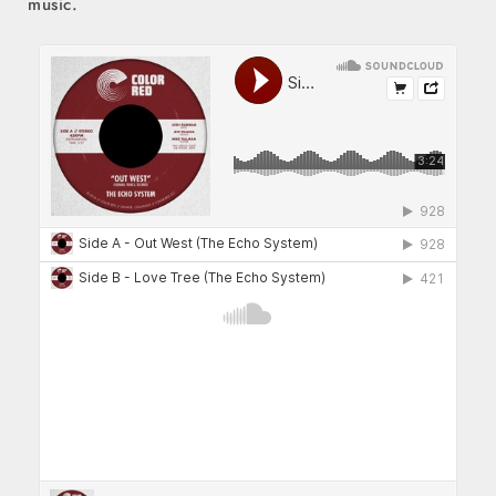
music.