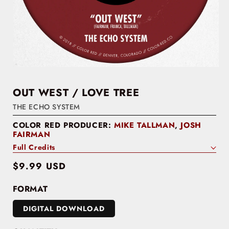
OUT WEST / LOVE TREE
THE ECHO SYSTEM
COLOR RED PRODUCER:
MIKE TALLMAN
,
JOSH
FAIRMAN
Full Credits
Regular
$9.99 USD
price
FORMAT
DIGITAL DOWNLOAD