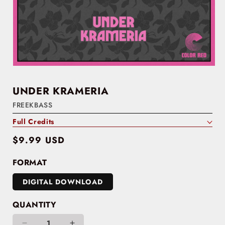
UNDER KRAMERIA
FREEKBASS
Full Credits
Regular
$9.99 USD
price
FORMAT
DIGITAL DOWNLOAD
QUANTITY