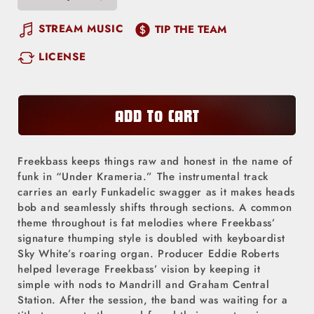
Decrease
Increase
quantity
quantity
STREAM MUSIC
TIP THE TEAM
for
for
LICENSE
Under
Under
Krameria
Krameria
ADD TO CART
Freekbass keeps things raw and honest in the name of
funk in “Under Krameria.” The instrumental track
carries an early Funkadelic swagger as it makes heads
bob and seamlessly shifts through sections. A common
theme throughout is fat melodies where Freekbass’
signature thumping style is doubled with keyboardist
Sky White’s roaring organ. Producer Eddie Roberts
helped leverage Freekbass’ vision by keeping it
simple with nods to Mandrill and Graham Central
Station. After the session, the band was waiting for a