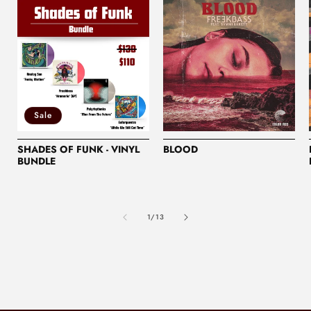
Sale
SHADES OF FUNK - VINYL
BLOOD
BUNDLE
of
1
/
13