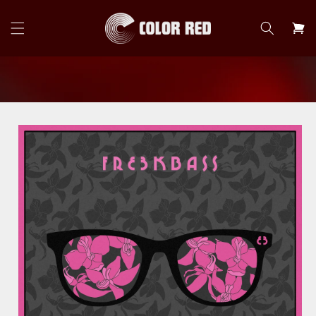
Skip to
content
Cart
Skip to
product
information