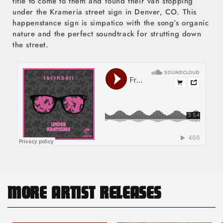
title to come to them and found their van stopping
under the Krameria street sign in Denver, CO. This
happenstance sign is simpatico with the song’s organic
nature and the perfect soundtrack for strutting down
the street.
MORE ARTIST RELEASES