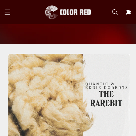
Skip to
content
Cart
Skip to
product
information