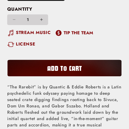
QUANTITY
Decrease
Increase
quantity
quantity
STREAM MUSIC
TIP THE TEAM
for
for
LICENSE
The
The
Rarebit
Rarebit
ADD TO CART
“The Rarebit” is by Quantic & Eddie Roberts is a Latin
psychedelic funk odyssey paying homage to deep
seated crate digging findings rooting back to Sivuca,
Dom Um Ronao, and Gabor Sszabo. Holland and
Roberts fleshed out the groundwork laid down by the
initial quartet and added live, “in-the-moment” guitar
parts and accordion, making it a true musical