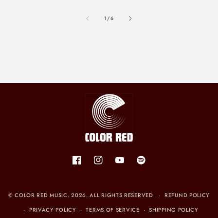
of
1
/
6
Facebook
Instagram
YouTube
Spotify
©
COLOR RED MUSIC
. 2026. ALL RIGHTS RESERVED
REFUND POLICY
PRIVACY POLICY
TERMS OF SERVICE
SHIPPING POLICY