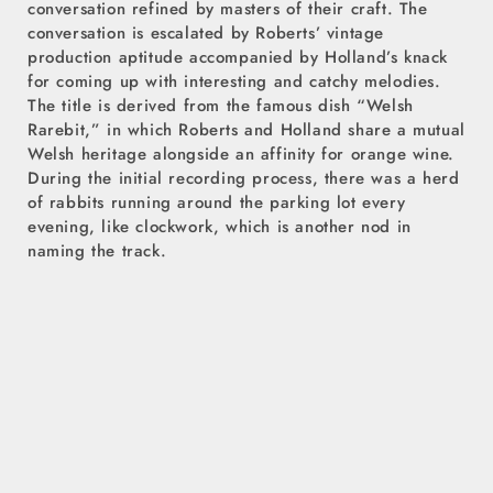
conversation refined by masters of their craft. The
conversation is escalated by Roberts’ vintage
production aptitude accompanied by Holland’s knack
for coming up with interesting and catchy melodies.
The title is derived from the famous dish “Welsh
Rarebit,” in which Roberts and Holland share a mutual
Welsh heritage alongside an affinity for orange wine.
During the initial recording process, there was a herd
of rabbits running around the parking lot every
evening, like clockwork, which is another nod in
naming the track.