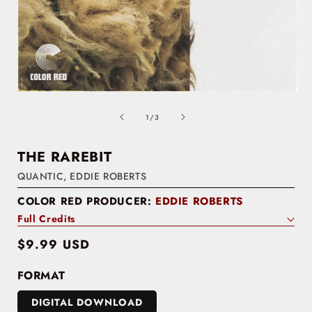
of
1
/
3
THE RAREBIT
QUANTIC
,
EDDIE ROBERTS
COLOR RED PRODUCER:
EDDIE ROBERTS
Full Credits
Regular
$9.99 USD
price
FORMAT
DIGITAL DOWNLOAD