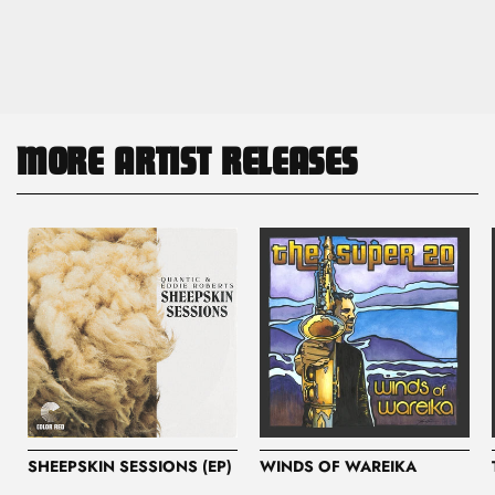
MORE ARTIST RELEASES
SHEEPSKIN SESSIONS (EP)
WINDS OF WAREIKA