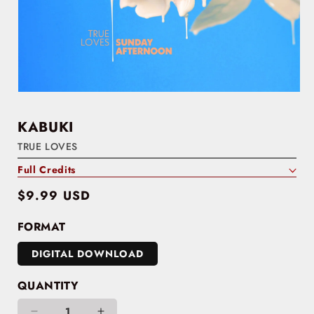
KABUKI
TRUE LOVES
Full Credits
Regular
$9.99 USD
price
FORMAT
DIGITAL DOWNLOAD
QUANTITY