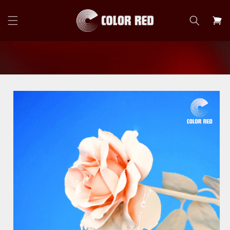
Skip to
content
Cart
Skip to
product
information