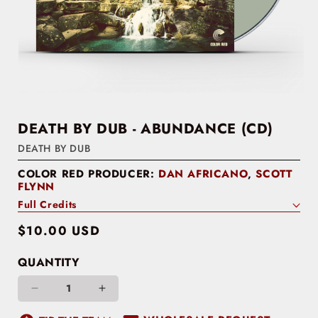
DEATH BY DUB - ABUNDANCE (CD)
DEATH BY DUB
COLOR RED PRODUCER:
DAN AFRICANO
,
SCOTT
FLYNN
Full Credits
Regular
$10.00 USD
price
QUANTITY
Decrease
Increase
quantity
quantity