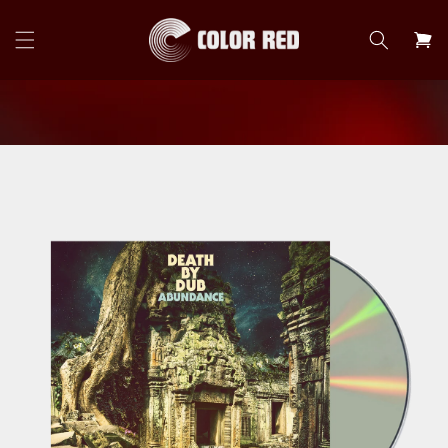
Skip to
content
Cart
Skip to
product
information