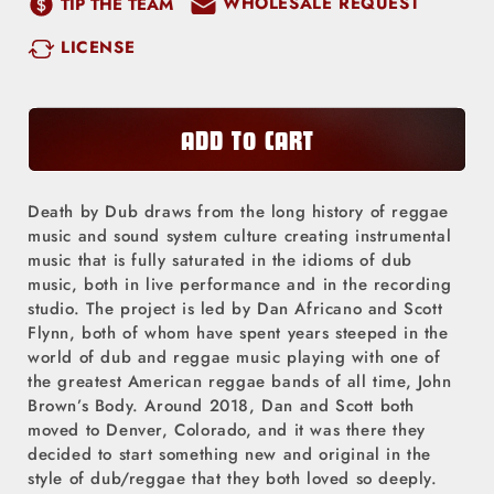
WHOLESALE REQUEST
TIP THE TEAM
for
for
LICENSE
Death
Death
by
by
Dub
Dub
-
-
ADD TO CART
Abundance
Abundance
(CD)
(CD)
Death by Dub draws from the long history of reggae
music and sound system culture creating instrumental
music that is fully saturated in the idioms of dub
music, both in live performance and in the recording
studio. The project is led by Dan Africano and Scott
Flynn, both of whom have spent years steeped in the
world of dub and reggae music playing with one of
the greatest American reggae bands of all time, John
Brown’s Body. Around 2018, Dan and Scott both
moved to Denver, Colorado, and it was there they
decided to start something new and original in the
style of dub/reggae that they both loved so deeply.