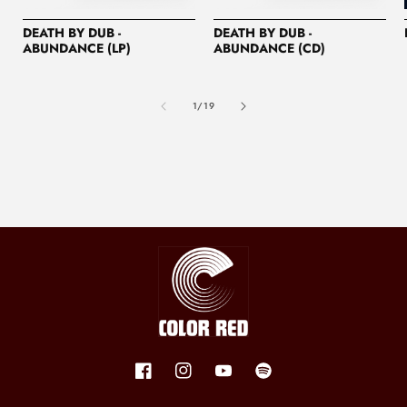
DEATH BY DUB -
DEATH BY DUB -
ABUNDANCE (LP)
ABUNDANCE (CD)
of
1
/
19
Facebook
Instagram
YouTube
Spotify