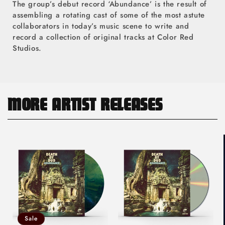
The group’s debut record ‘Abundance’ is the result of
assembling a rotating cast of some of the most astute
collaborators in today’s music scene to write and
record a collection of original tracks at Color Red
Studios.
MORE ARTIST RELEASES
Sale